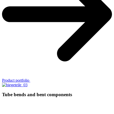
Pro­duct portfolio
Tube bends and bent components