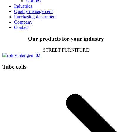
U‑tubes
Indus­tries
Qua­lity management
Purcha­sing department
Com­pany
Contact
Our pro­ducts for your industry
STREET FUR­NI­TURE
Tube coils