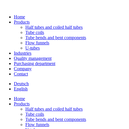
Home
Pro­ducts
Half tubes and coiled half tubes
Tube coils
Tube bends and bent components
Flow fun­nels
U‑tubes
Indus­tries
Qua­lity management
Purcha­sing department
Com­pany
Contact
Deutsch
English
Home
Pro­ducts
Half tubes and coiled half tubes
Tube coils
Tube bends and bent components
Flow fun­nels