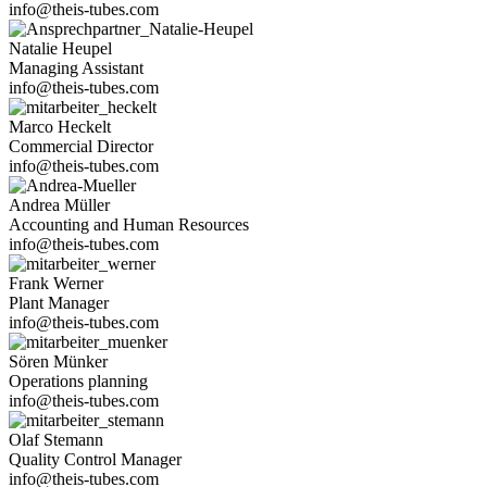
info@theis-tubes.com
Natalie Heupel
Mana­ging Assistant
info@theis-tubes.com
Marco Heckelt
Com­mer­cial Director
info@theis-tubes.com
Andrea Müller
Accoun­ting and Human Resources
info@theis-tubes.com
Frank Werner
Plant Manager
info@theis-tubes.com
Sören Münker
Ope­ra­tions planning
info@theis-tubes.com
Olaf Ste­mann
Qua­lity Con­trol Manager
info@theis-tubes.com