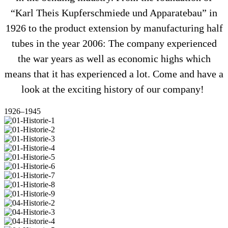
“Karl Theis Kup­fer­schmiede und Appa­ra­tebau” in
1926 to the pro­duct exten­sion by manu­fac­tu­ring half
tubes in the year 2006: The com­pany expe­ri­enced
the war years as well as eco­nomic highs which
means that it has expe­ri­enced a lot. Come and have a
look at the exci­ting history of our company!
1926–1945