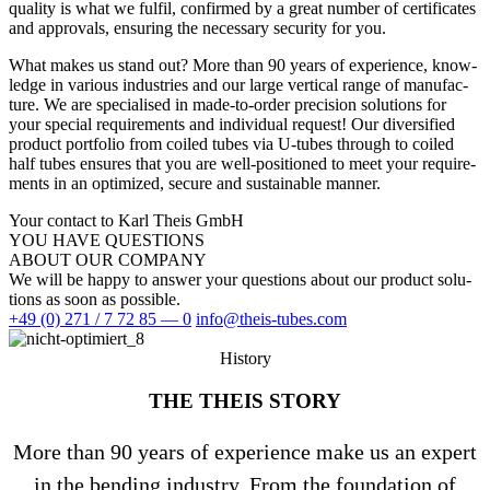
qua­lity is what we fulfil, con­firmed by a great number of cer­ti­fi­cates
and appr­ovals, ensu­ring the neces­sary secu­rity for you.
What makes us stand out? More than 90 years of expe­ri­ence, know­
ledge in various indus­tries and our large ver­tical range of manu­fac­
ture. We are spe­cia­lised in made-to-order pre­cision solu­tions for
your spe­cial requi­re­ments and indi­vi­dual request! Our diver­si­fied
pro­duct port­folio from coiled tubes via U‑tubes through to coiled
half tubes ensures that you are well-posi­tioned to meet your requi­re­
ments in an opti­mized, secure and sus­tainable manner.
Your contact to Karl Theis GmbH
YOU HAVE QUES­TIONS
ABOUT OUR COMPANY
We will be happy to answer your ques­tions about our pro­duct solu­
tions as soon as possible.
+49 (0) 271 / 7 72 85 — 0
info@theis-tubes.com
History
THE THEIS STORY
More than 90 years of expe­ri­ence make us an expert
in the ben­ding industry. From the foun­da­tion of