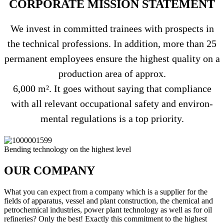
COR­PO­RATE MIS­SION STATEMENT
We invest in com­mitted trai­nees with pro­s­pects in
the tech­nical pro­fes­sions. In addi­tion, more than 25
per­ma­nent employees ensure the hig­hest qua­lity on a
pro­duc­tion area of approx.
6,000 m². It goes wit­hout saying that com­pli­ance
with all rele­vant occu­pa­tional safety and envi­ron­
mental regu­la­tions is a top priority.
Ben­ding tech­no­logy on the hig­hest level
OUR COM­PANY
What you can expect from a com­pany which is a sup­plier for the
fields of appa­ratus, vessel and plant con­s­truc­tion, the che­mical and
petro­che­mical indus­tries, power plant tech­no­logy as well as for oil
refi­ne­ries? Only the best! Exactly this com­mit­ment to the hig­hest