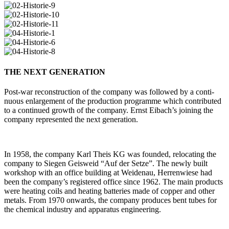
THE NEXT GENERATION
Post-war recon­s­truc­tion of the com­pany was fol­lowed by a con­ti­
nuous enlar­ge­ment of the pro­duc­tion pro­gramme which con­tri­buted
to a con­tinued growth of the com­pany. Ernst Eibach’s joi­ning the
com­pany repre­sented the next generation.
In 1958, the com­pany Karl Theis KG was founded, relo­ca­ting the
com­pany to Siegen Geis­weid “Auf der Setze”. The newly built
work­shop with an office buil­ding at Wei­denau, Her­ren­wiese had
been the company’s regis­tered office since 1962. The main pro­ducts
were hea­ting coils and hea­ting bat­te­ries made of copper and other
metals. From 1970 onwards, the com­pany pro­duces bent tubes for
the che­mical industry and appa­ratus engineering.