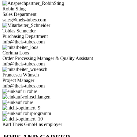
Robin Sting
Sales Depart­ment
sales@theis-tubes.com
Tobias Schneider
Purcha­sing Department
info@theis-tubes.com
Corinna Loos
Order Pro­ces­sing Manager & Qua­lity Assistant
info@theis-tubes.com
Fran­cesca Wünsch
Pro­ject Manager
info@theis-tubes.com
Karl Theis GmbH as employer