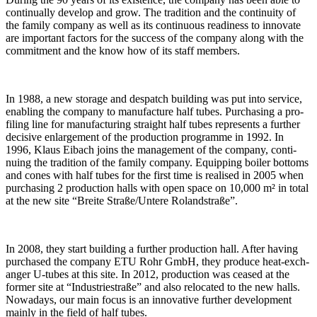
con­ti­nu­ally develop and grow. The tra­di­tion and the con­ti­nuity of
the family com­pany as well as its con­ti­nuous rea­di­ness to inno­vate
are important fac­tors for the suc­cess of the com­pany along with the
com­mit­ment and the know how of its staff members.
In 1988, a new sto­rage and des­patch buil­ding was put into ser­vice,
enab­ling the com­pany to manu­fac­ture half tubes. Purcha­sing a pro­
filing line for manu­fac­tu­ring straight half tubes repres­ents a fur­ther
decisive enlar­ge­ment of the pro­duc­tion pro­gramme in 1992. In
1996, Klaus Eibach joins the manage­ment of the com­pany, con­ti­
nuing the tra­di­tion of the family com­pany. Equip­ping boiler bot­toms
and cones with half tubes for the first time is rea­lised in 2005 when
purcha­sing 2 pro­duc­tion halls with open space on 10,000 m² in total
at the new site “Breite Straße/Untere Rolandstraße”.
In 2008, they start buil­ding a fur­ther pro­duc­tion hall. After having
purchased the com­pany ETU Rohr GmbH, they pro­duce heat-exch­
anger U‑tubes at this site. In 2012, pro­duc­tion was ceased at the
former site at “Indus­trie­straße” and also relo­cated to the new halls.
Nowa­days, our main focus is an inno­va­tive fur­ther deve­lo­p­ment
mainly in the field of half tubes.