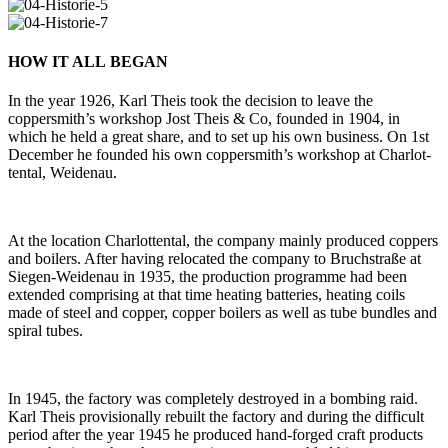
HOW IT ALL BEGAN
In the year 1926, Karl Theis took the decision to leave the
coppersmith’s work­shop Jost Theis & Co, founded in 1904, in
which he held a great share, and to set up his own busi­ness. On 1st
December he founded his own coppersmith’s work­shop at Char­lot­
tental, Weidenau.
At the loca­tion Char­lot­tental, the com­pany mainly pro­duced cop­pers
and boi­lers. After having relo­cated the com­pany to Bruch­straße at
Siegen-Wei­denau in 1935, the pro­duc­tion pro­gramme had been
extended com­pri­sing at that time hea­ting bat­te­ries, hea­ting coils
made of steel and copper, copper boi­lers as well as tube bundles and
spiral tubes.
In 1945, the fac­tory was com­ple­tely des­troyed in a bom­bing raid.
Karl Theis pro­vi­sio­nally rebuilt the fac­tory and during the dif­fi­cult
period after the year 1945 he pro­duced hand-forged craft pro­ducts