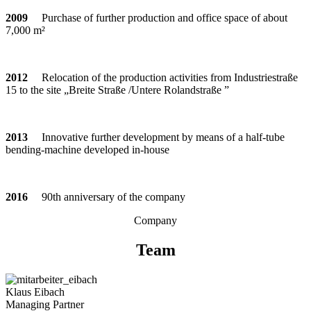
2009
Purchase of fur­ther pro­duc­tion and office space of about
7,000 m²
2012
Relo­ca­tion of the pro­duc­tion acti­vi­ties from Indus­trie­straße
15 to the site „Breite Straße /Untere Rolandstraße ”
2013
Inno­va­tive fur­ther deve­lo­p­ment by means of a half-tube
ben­ding-machine deve­loped in-house
2016
90th anni­ver­sary of the company
Com­pany
Team
Klaus Eibach
Mana­ging Partner