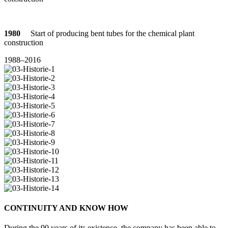
1980
Start of pro­du­cing bent tubes for the che­mical plant
construction
1988–2016
CON­TI­NUITY AND KNOW HOW
During the 90 years of its exis­tence, the com­pany has been able to