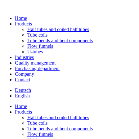
Home
Pro­ducts
Half tubes and coiled half tubes
Tube coils
Tube bends and bent components
Flow fun­nels
U‑tubes
Indus­tries
Qua­lity management
Purcha­sing department
Com­pany
Contact
Deutsch
English
Home
Pro­ducts
Half tubes and coiled half tubes
Tube coils
Tube bends and bent components
Flow fun­nels