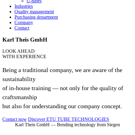
U‑tubes
Indus­tries
Qua­lity management
Purcha­sing department
Com­pany
Contact
Karl Theis GmbH
LOOK AHEAD
WITH EXPE­RI­ENCE
Being a tra­di­tional com­pany, we are aware of the
sus­taina­bi­lity
of in-house trai­ning — not only for the qua­lity of
craft­sman­ship
but also for under­stan­ding our com­pany concept.
Contact now
Dis­cover ETU TUBE TECHNOLOGIES
Karl Theis GmbH — Ben­ding tech­no­logy from Siegen