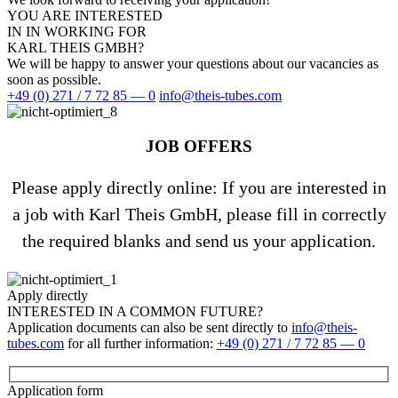
YOU ARE INTE­RESTED
IN IN WORKING FOR
KARL THEIS GMBH?
We will be happy to answer your ques­tions about our vacan­cies as
soon as possible.
+49 (0) 271 / 7 72 85 — 0
info@theis-tubes.com
JOB OFFERS
Please apply directly online: If you are inte­rested in
a job with Karl Theis GmbH, please fill in cor­rectly
the required blanks and send us your application.
Apply directly
INTE­RESTED IN A COMMON FUTURE?
Appli­ca­tion docu­ments can also be sent directly to
info@theis-
tubes.com
for all fur­ther infor­ma­tion:
+49 (0) 271 / 7 72 85 — 0
Appli­ca­tion form