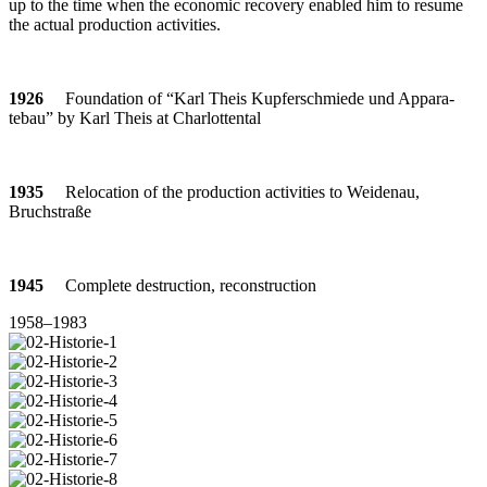
up to the time when the eco­nomic reco­very enabled him to resume
the actual pro­duc­tion activities.
1926
Foun­da­tion of “Karl Theis Kup­fer­schmiede und Appa­ra­
tebau” by Karl Theis at Charlottental
1935
Relo­ca­tion of the pro­duc­tion acti­vi­ties to Wei­denau,
Bruchstraße
1945
Com­plete des­truc­tion, reconstruction
1958–1983