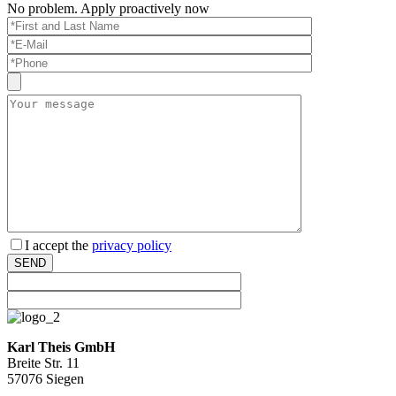
No pro­blem. Apply proac­tively now
Bitte lassen Sie dieses Feld leer.
I accept the
pri­vacy policy
SEND
Karl Theis GmbH
Breite Str. 11
57076 Siegen