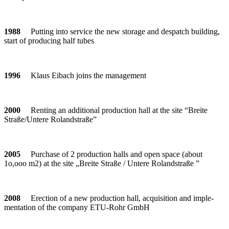
1988
Put­ting into ser­vice the new sto­rage and des­patch buil­ding,
start of pro­du­cing half tubes
1996
Klaus Eibach joins the management
2000
Ren­ting an addi­tional pro­duc­tion hall at the site “Breite
Straße/Untere Rolandstraße”
2005
Purchase of 2 pro­duc­tion halls and open space (about
1o,ooo m2) at the site „Breite Straße / Untere Rolandstraße ”
2008
Erec­tion of a new pro­duc­tion hall, acqui­si­tion and imple­
men­ta­tion of the com­pany ETU-Rohr GmbH