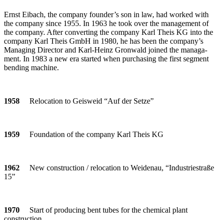
Ernst Eibach, the com­pany founder’s son in law, had worked with
the com­pany since 1955. In 1963 he took over the manage­ment of
the com­pany. After con­ver­ting the com­pany Karl Theis KG into the
com­pany Karl Theis GmbH in 1980, he has been the company’s
Mana­ging Director and Karl-Heinz Gron­wald joined the mana­ga­
ment. In 1983 a new era started when purcha­sing the first seg­ment
ben­ding machine.
1958
Relo­ca­tion to Geis­weid “Auf der Setze”
1959
Foun­da­tion of the com­pany Karl Theis KG
1962
New con­s­truc­tion / relo­ca­tion to Wei­denau, “Indus­trie­straße
15”
1970
Start of pro­du­cing bent tubes for the che­mical plant
construction