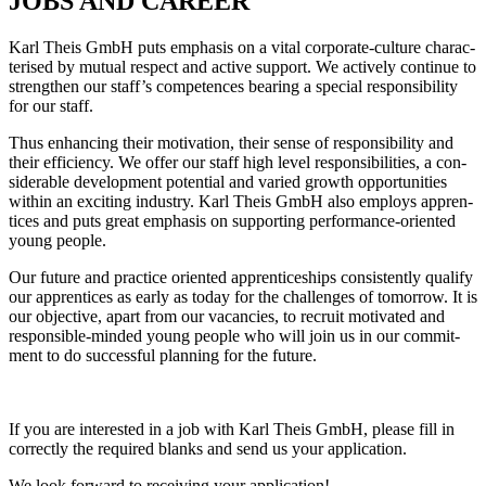
JOBS AND CAREER
Karl Theis GmbH puts emphasis on a vital cor­po­rate-cul­ture cha­rac­
te­rised by mutual respect and active sup­port. We actively con­tinue to
streng­then our staff’s com­pe­tences bea­ring a spe­cial respon­si­bi­lity
for our staff.
Thus enhan­cing their moti­va­tion, their sense of respon­si­bi­lity and
their effi­ci­ency. We offer our staff high level respon­si­bi­li­ties, a con­
siderable deve­lo­p­ment poten­tial and varied growth oppor­tu­ni­ties
within an exci­ting industry. Karl Theis GmbH also employs app­ren­
tices and puts great emphasis on sup­porting per­for­mance-ori­ented
young people.
Our future and prac­tice ori­ented app­ren­ti­ce­ships con­sis­t­ently qua­lify
our app­ren­tices as early as today for the chal­lenges of tomorrow. It is
our objec­tive, apart from our vacan­cies, to recruit moti­vated and
respon­sible-minded young people who will join us in our com­mit­
ment to do suc­cessful plan­ning for the future.
If you are inte­rested in a job with Karl Theis GmbH, please fill in
cor­rectly the required blanks and send us your application.
We look for­ward to recei­ving your application!